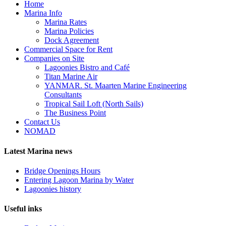
Home
Marina Info
Marina Rates
Marina Policies
Dock Agreement
Commercial Space for Rent
Companies on Site
Lagoonies Bistro and Café
Titan Marine Air
YANMAR. St. Maarten Marine Engineering
Consultants
Tropical Sail Loft (North Sails)
The Business Point
Contact Us
NOMAD
Latest Marina news
Bridge Openings Hours
Entering Lagoon Marina by Water
Lagoonies history
Useful inks