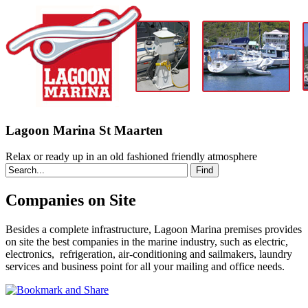
Lagoon Marina St Maarten
Relax or ready up in an old fashioned friendly atmosphere
Companies on Site
Besides a complete infrastructure, Lagoon Marina premises provides
on site the best companies in the marine industry, such as electric,
electronics, refrigeration, air-conditioning and sailmakers, laundry
services and business point for all your mailing and office needs.