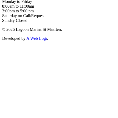
Monday to Friday
8:00am to 11:00am
3:00pm to 5:00 pm
Saturday on Call/Request
Sunday Closed
© 2026 Lagoon Marina St Maarten.
Developed by
A Web Logr
.