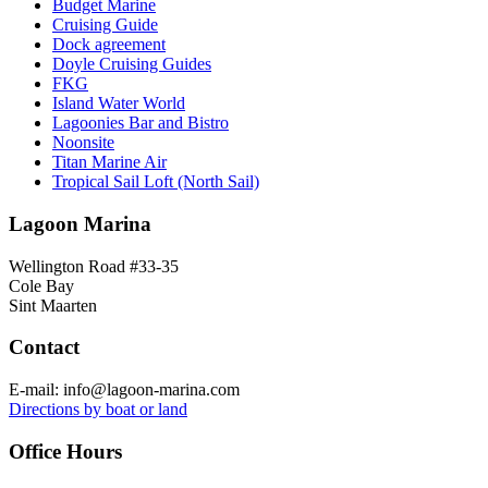
Budget Marine
Cruising Guide
Dock agreement
Doyle Cruising Guides
FKG
Island Water World
Lagoonies Bar and Bistro
Noonsite
Titan Marine Air
Tropical Sail Loft (North Sail)
Lagoon Marina
Wellington Road #33-35
Cole Bay
Sint Maarten
Contact
E-mail: info@lagoon-marina.com
Directions by boat or land
Office Hours